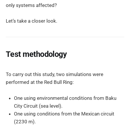
only systems affected?
Let’s take a closer look.
Test methodology
To carry out this study, two simulations were
performed at the Red Bull Ring:
One using environmental conditions from Baku
City Circuit (sea level).
One using conditions from the Mexican circuit
(2230 m).