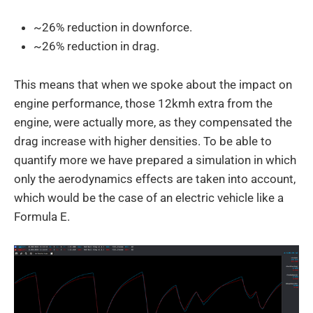
~26% reduction in downforce.
~26% reduction in drag.
This means that when we spoke about the impact on
engine performance, those 12kmh extra from the
engine, were actually more, as they compensated the
drag increase with higher densities. To be able to
quantify more we have prepared a simulation in which
only the aerodynamics effects are taken into account,
which would be the case of an electric vehicle like a
Formula E.