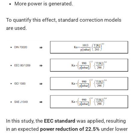
More power is generated.
To quantify this effect, standard correction models
are used.
In this study, the
EEC standard
was applied, resulting
in an expected
power reduction of 22.5%
under lower