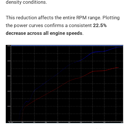
density conditions.
This reduction affects the entire RPM range. Plotting
the power curves confirms a consistent
22.5%
decrease across all engine speeds
.