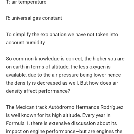
T: air temperature
R: universal gas constant
To simplify the explanation we have not taken into
account humidity.
So common knowledge is correct, the higher you are
on earth in terms of altitude, the less oxygen is
available, due to the air pressure being lower hence
the density is decreased as well. But how does air
density affect performance?
The Mexican track Autódromo Hermanos Rodríguez
is well known for its high altitude. Every year in
Formula 1, there is extensive discussion about its
impact on engine performance—but are engines the