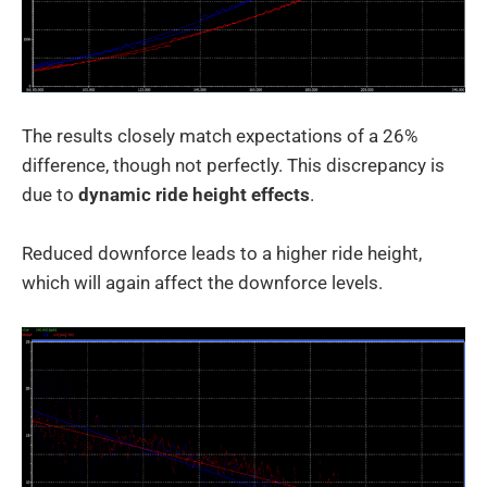
The results closely match expectations of a 26%
difference, though not perfectly. This discrepancy is
due to
dynamic ride height effects
.
Reduced downforce leads to a higher ride height,
which will again affect the downforce levels.