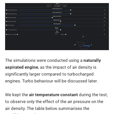
The simulations were conducted using a
naturally
aspirated engine
, as the impact of air density is
significantly larger compared to turbocharged
engines. Turbo behaviour will be discussed later.
We kept the
air temperature constant
during the test,
to observe only the effect of the air pressure on the
air density. The table below summarises the