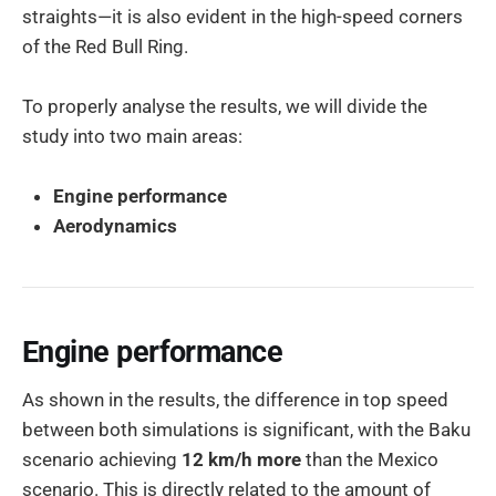
straights—it is also evident in the high-speed corners
of the Red Bull Ring.
To properly analyse the results, we will divide the
study into two main areas:
Engine performance
Aerodynamics
Engine performance
As shown in the results, the difference in top speed
between both simulations is significant, with the Baku
scenario achieving
12 km/h more
than the Mexico
scenario. This is directly related to the amount of