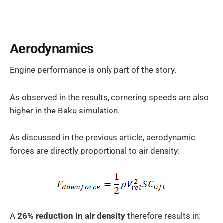
Aerodynamics
Engine performance is only part of the story.
As observed in the results, cornering speeds are also
higher in the Baku simulation.
As discussed in the previous article, aerodynamic
forces are directly proportional to air density:
A
26% reduction in air density
therefore results in: