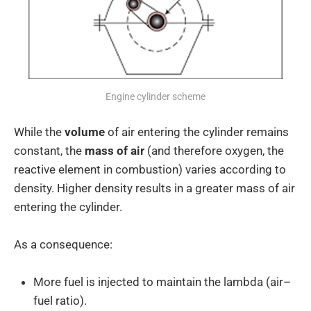
Engine cylinder scheme
While the
volume
of air entering the cylinder remains
constant, the
mass of air
(and therefore oxygen, the
reactive element in combustion) varies according to
density. Higher density results in a greater mass of air
entering the cylinder.
As a consequence:
More fuel is injected to maintain the lambda (air–
fuel ratio).