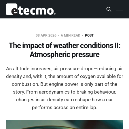
08 APR 2026
6 MIN READ
POST
The impact of weather conditions II:
Atmospheric pressure
As altitude increases, air pressure drops—reducing air
density and, with it, the amount of oxygen available for
combustion. But engine power is only part of the
story. From aerodynamics to braking behaviour,
changes in air density can reshape how a car
performs across an entire lap.