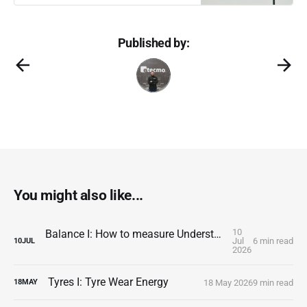
Published by:
You might also like...
10
Balance I: How to measure Understeer and Oversteer
Jul
6 min read
10
JUL
2026
Tyres I: Tyre Wear Energy
18 May 2026
9 min read
18
MAY