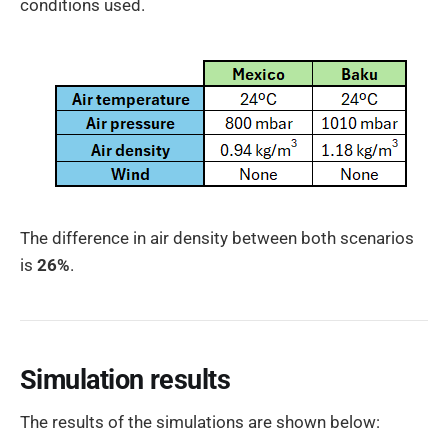
conditions used.
The difference in air density between both scenarios
is
26%
.
Simulation results
The results of the simulations are shown below: