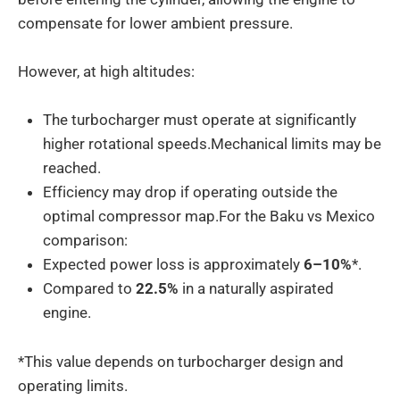
compensate for lower ambient pressure.
However, at high altitudes:
The turbocharger must operate at significantly
higher rotational speeds.Mechanical limits may be
reached.
Efficiency may drop if operating outside the
optimal compressor map.For the Baku vs Mexico
comparison:
Expected power loss is approximately
6–10%
*.
Compared to
22.5%
in a naturally aspirated
engine.
*This value depends on turbocharger design and
operating limits.