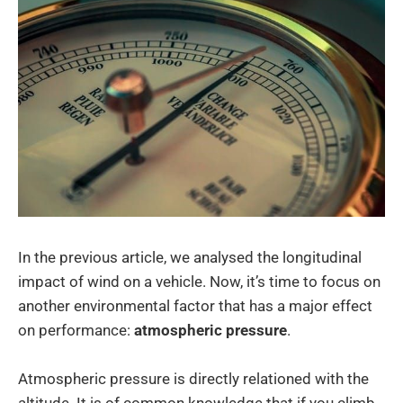
In the previous article, we analysed the longitudinal
impact of wind on a vehicle. Now, it’s time to focus on
another environmental factor that has a major effect
on performance:
atmospheric pressure
.
Atmospheric pressure is directly relationed with the