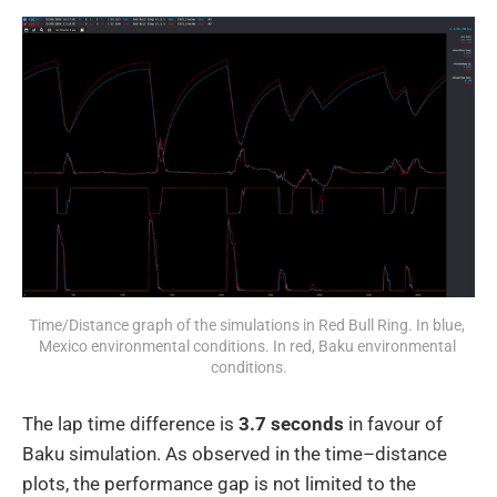
Time/Distance graph of the simulations in Red Bull Ring. In blue, 
Mexico environmental conditions. In red, Baku environmental 
conditions.
The lap time difference is
3.7 seconds
in favour of
Baku simulation. As observed in the time–distance
plots, the performance gap is not limited to the