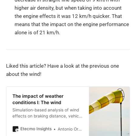
higher air density, but when taking into account
the engine effects it was 12 km/h quicker. That
means that the impact on the engine performance
alone is of 21 km/h.
Liked this article? Have a look at the previous one
about the wind!
The impact of weather
conditions I: The wind
Simulation-based analysis of wind
effects on braking distance, vehicle
dynamics, and aerodynamic
performance in track testing
Etecmo Insights
Antonio Ortiz Poveda
conditions.