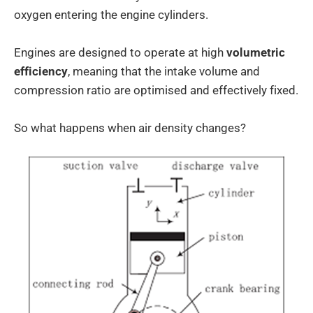
oxygen entering the engine cylinders.
Engines are designed to operate at high
volumetric
efficiency
, meaning that the intake volume and
compression ratio are optimised and effectively fixed.
So what happens when air density changes?