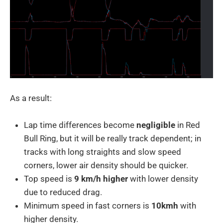
As a result:
Lap time differences become
negligible
in Red
Bull Ring, but it will be really track dependent; in
tracks with long straights and slow speed
corners, lower air density should be quicker.
Top speed is
9 km/h higher
with lower density
due to reduced drag.
Minimum speed in fast corners is
10kmh
with
higher density.