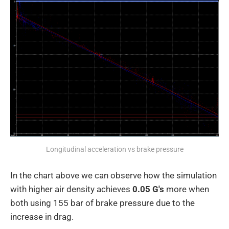
Longitudinal acceleration vs brake pressure
In the chart above we can observe how the simulation
with higher air density achieves
0.05 G's
more when
both using 155 bar of brake pressure due to the
increase in drag.