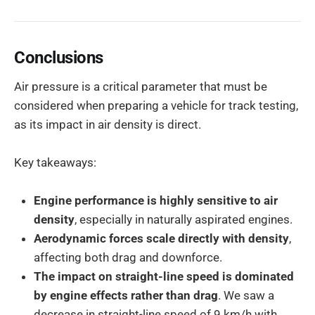
Conclusions
Air pressure is a critical parameter that must be
considered when preparing a vehicle for track testing,
as its impact in air density is direct.
Key takeaways:
Engine performance is highly sensitive to air
density
, especially in naturally aspirated engines.
Aerodynamic forces scale directly with density
,
affecting both drag and downforce.
The impact on straight-line speed is dominated
by engine effects rather than drag
. We saw a
decrease in straight-line speed of 9 km/h with