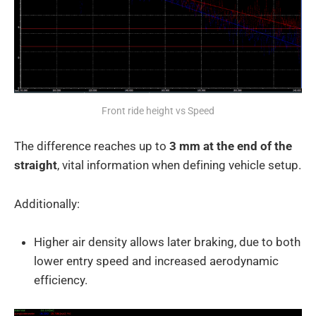
Front ride height vs Speed
The difference reaches up to
3 mm at the end of the
straight
, vital information when defining vehicle setup.
Additionally:
Higher air density allows later braking, due to both
lower entry speed and increased aerodynamic
efficiency.