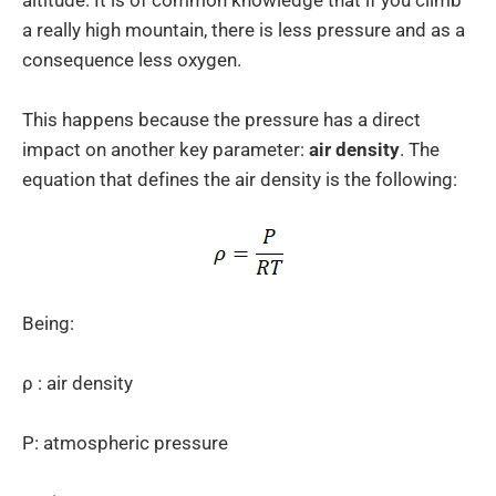
altitude. It is of common knowledge that if you climb
a really high mountain, there is less pressure and as a
consequence less oxygen.
This happens because the pressure has a direct
impact on another key parameter:
air density
. The
equation that defines the air density is the following:
Being:
ρ : air density
P: atmospheric pressure