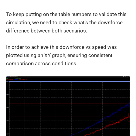
To keep putting on the table numbers to validate this
simulation, we need to check what's the downforce
difference between both scenarios.
In order to achieve this downforce vs speed was
plotted using an XY graph, ensuring consistent
comparison across conditions.