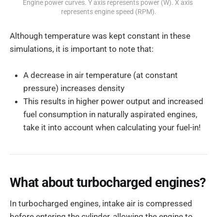
Engine power curves. Y axis represents power (W). X axis 
represents engine speed (RPM).
Although temperature was kept constant in these
simulations, it is important to note that:
A decrease in air temperature (at constant
pressure) increases density
This results in higher power output and increased
fuel consumption in naturally aspirated engines,
take it into account when calculating your fuel-in!
What about turbocharged engines?
In turbocharged engines, intake air is compressed
before entering the cylinder, allowing the engine to