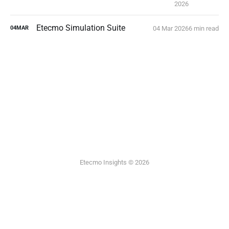
2026
Etecmo Simulation Suite
04 Mar 2026
6 min read
04
MAR
Etecmo Insights © 2026