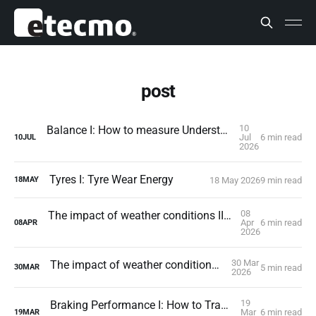
post
10
Balance I: How to measure Understeer and Oversteer
Jul
6 min read
10
JUL
2026
Tyres I: Tyre Wear Energy
18 May 2026
9 min read
18
MAY
08
The impact of weather conditions II: Atmospheric pressure
Apr
6 min read
08
APR
2026
30 Mar
The impact of weather conditions I: The wind
5 min read
30
MAR
2026
19
Braking Performance I: How to Translate Reality into Simulation
Mar
6 min read
19
MAR